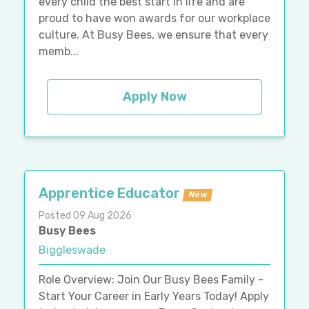
every child the best start in life and are
proud to have won awards for our workplace
culture. At Busy Bees, we ensure that every
memb...
Apply Now
Apprentice Educator
New
Posted 09 Aug 2026
Busy Bees
Biggleswade
Role Overview: Join Our Busy Bees Family -
Start Your Career in Early Years Today! Apply