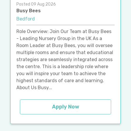
Posted 09 Aug 2026
Busy Bees
Bedford
Role Overview: Join Our Team at Busy Bees
- Leading Nursery Group in the UK As a
Room Leader at Busy Bees, you will oversee
multiple rooms and ensure that educational
strategies are seamlessly integrated across
the centre. This is a leadership role where
you will inspire your team to achieve the
highest standards of care and learning.
About Us Busy...
Apply Now