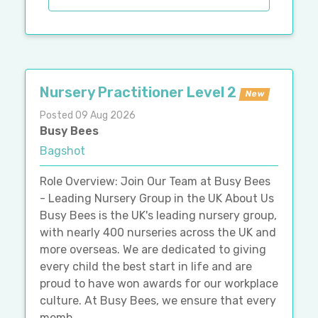
Nursery Practitioner Level 2
New
Posted 09 Aug 2026
Busy Bees
Bagshot
Role Overview: Join Our Team at Busy Bees
- Leading Nursery Group in the UK About Us
Busy Bees is the UK's leading nursery group,
with nearly 400 nurseries across the UK and
more overseas. We are dedicated to giving
every child the best start in life and are
proud to have won awards for our workplace
culture. At Busy Bees, we ensure that every
memb...