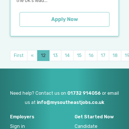
the UK's lead...
Apply Now
First
«
12
13
14
15
16
17
18
1
Need help? Contact us on
01732 914056
or email
us at
info@mysoutheastjobs.co.uk
Employers
Get Started Now
Sign in
Candidate