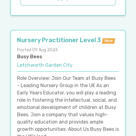
Nursery Practitioner Level 3
New
Posted 09 Aug 2026
Busy Bees
Letchworth Garden City
Role Overview: Join Our Team at Busy Bees
- Leading Nursery Group in the UK As an
Early Years Educator, you will play a leading
role in fostering the intellectual, social, and
emotional development of children at Busy
Bees. Join a company that values high-
quality education and provides ample
growth opportunities. About Us Busy Bees is