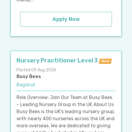
Apply Now
Nursery Practitioner Level 3
New
Posted 09 Aug 2026
Busy Bees
Bagshot
Role Overview: Join Our Team at Busy Bees
- Leading Nursery Group in the UK About Us
Busy Bees is the UK's leading nursery group,
with nearly 400 nurseries across the UK and
more overseas. We are dedicated to giving