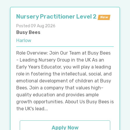
Nursery Practitioner Level 2
New
Posted 09 Aug 2026
Busy Bees
Harlow
Role Overview: Join Our Team at Busy Bees
- Leading Nursery Group in the UK As an
Early Years Educator, you will play a leading
role in fostering the intellectual, social, and
emotional development of children at Busy
Bees. Join a company that values high-
quality education and provides ample
growth opportunities. About Us Busy Bees is
the UK's lead...
Apply Now