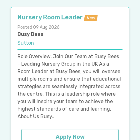
Nursery Room Leader
New
Posted 09 Aug 2026
Busy Bees
Sutton
Role Overview: Join Our Team at Busy Bees
- Leading Nursery Group in the UK As a
Room Leader at Busy Bees, you will oversee
multiple rooms and ensure that educational
strategies are seamlessly integrated across
the centre. This is a leadership role where
you will inspire your team to achieve the
highest standards of care and learning.
About Us Busy...
Apply Now