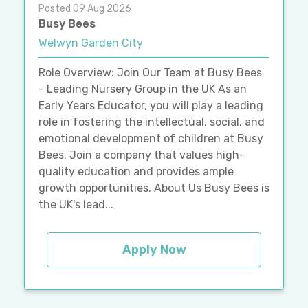
Posted 09 Aug 2026
Busy Bees
Welwyn Garden City
Role Overview: Join Our Team at Busy Bees
- Leading Nursery Group in the UK As an
Early Years Educator, you will play a leading
role in fostering the intellectual, social, and
emotional development of children at Busy
Bees. Join a company that values high-
quality education and provides ample
growth opportunities. About Us Busy Bees is
the UK's lead...
Apply Now