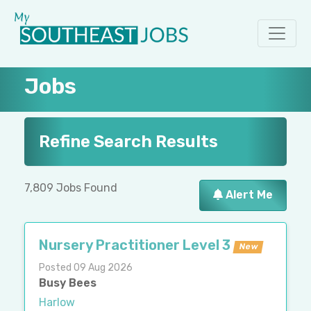
Jobs
Refine Search Results
7,809 Jobs Found
Alert Me
Nursery Practitioner Level 3
New
Posted 09 Aug 2026
Busy Bees
Harlow