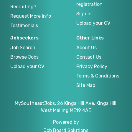
registration
Recruiting?
Sign In
Request More Info
Upload your CV
Testimonials
Jobseekers
Other Links
Job Search
About Us
Browse Jobs
Contact Us
Upload your CV
Privacy Policy
Terms & Conditions
Site Map
MySoutheastJobs, 26 Kings Hill Ave, Kings Hill,
West Malling ME19 4AE
Powered by
Job Board Solutions