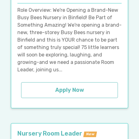
Role Overview: We're Opening a Brand-New
Busy Bees Nursery in Binfield! Be Part of
Something Amazing! We're opening a brand-
new, three-storey Busy Bees nursery in
Binfield and this is YOUR chance to be part
of something truly special! 75 little learners
will soon be exploring, laughing, and
growing-and we need a passionate Room
Leader, joining us...
Apply Now
Nursery Room Leader
New