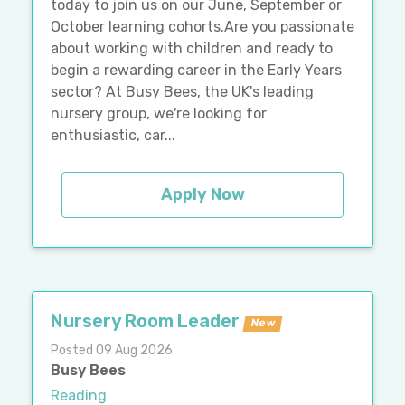
today to join us on our June, September or
October learning cohorts.Are you passionate
about working with children and ready to
begin a rewarding career in the Early Years
sector? At Busy Bees, the UK's leading
nursery group, we're looking for
enthusiastic, car...
Apply Now
Nursery Room Leader
New
Posted 09 Aug 2026
Busy Bees
Reading