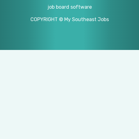
job board software
COPYRIGHT © My Southeast Jobs