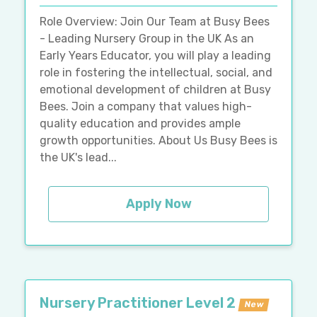
Role Overview: Join Our Team at Busy Bees
- Leading Nursery Group in the UK As an
Early Years Educator, you will play a leading
role in fostering the intellectual, social, and
emotional development of children at Busy
Bees. Join a company that values high-
quality education and provides ample
growth opportunities. About Us Busy Bees is
the UK's lead...
Apply Now
Nursery Practitioner Level 2
New