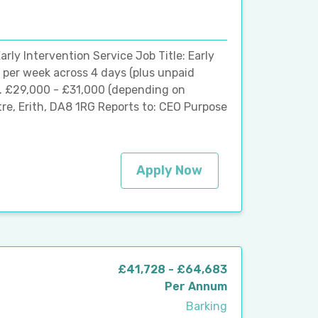
arly Intervention Service Job Title: Early
 per week across 4 days (plus unpaid
9. £29,000 - £31,000 (depending on
re, Erith, DA8 1RG Reports to: CEO Purpose
Apply Now
£41,728 - £64,683
Per Annum
Barking