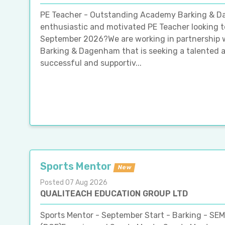
PE Teacher - Outstanding Academy Barking & 
enthusiastic and motivated PE Teacher looking t
September 2026?We are working in partnership 
Barking & Dagenham that is seeking a talented a
successful and supportiv...
Sports Mentor
New
Posted 07 Aug 2026
QUALITEACH EDUCATION GROUP LTD
Sports Mentor - September Start - Barking - SE