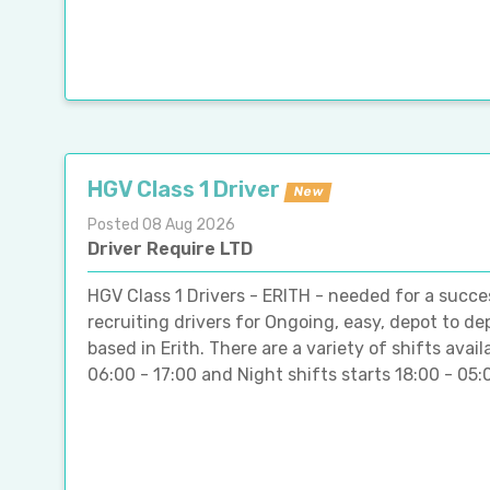
HGV Class 1 Driver
New
Posted 08 Aug 2026
Driver Require LTD
HGV Class 1 Drivers - ERITH - needed for a succes
recruiting drivers for Ongoing, easy, depot to d
based in Erith. There are a variety of shifts ava
06:00 - 17:00 and Night shifts starts 18:00 - 05:00 