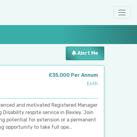
Alert Me
£35,000 Per Annum
Erith
erienced and motivated Registered Manager
Disability respite service in Bexley. Join
ng potential for extension or a permanent
g opportunity to take full ope...