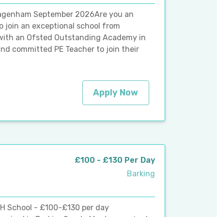
Dagenham September 2026Are you an
o join an exceptional school from
with an Ofsted Outstanding Academy in
nd committed PE Teacher to join their
Apply Now
£100 - £130 Per Day
Barking
MH School - £100-£130 per day