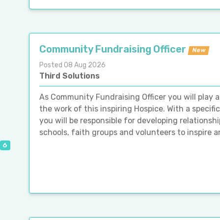
Community Fundraising Officer
New
Posted 08 Aug 2026
Third Solutions
As Community Fundraising Officer you will play a 
the work of this inspiring Hospice. With a speci
you will be responsible for developing relations
schools, faith groups and volunteers to inspire 
6