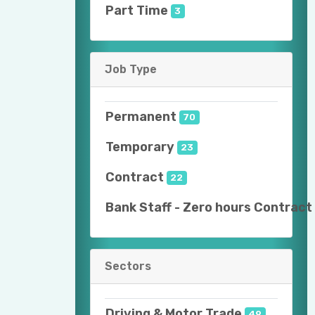
Part Time
3
Job Type
Permanent
70
Temporary
23
Contract
22
Bank Staff - Zero hours Contract
Sectors
Driving & Motor Trade
49