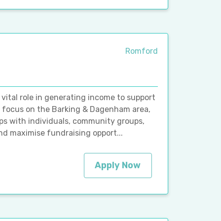
Romford
vital role in generating income to support
fic focus on the Barking & Dagenham area,
hips with individuals, community groups,
and maximise fundraising opport...
Apply Now