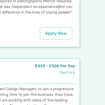
quired in BarkingSports Mentor required
r day (dependent on experience)Are you
 difference in the lives of young people?
Apply Now
£450 - £500 Per Day
Romford
ject Design Managers to join a progressive
iting time to join the business; they have
d are working with some of the leading