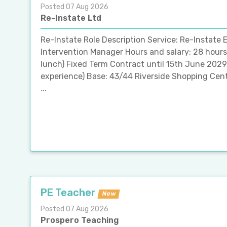
Posted 07 Aug 2026
Re-Instate Ltd
Re-Instate Role Description Service: Re-Instate E
Intervention Manager Hours and salary: 28 hours
lunch) Fixed Term Contract until 15th June 202
experience) Base: 43/44 Riverside Shopping Cent
...
PE Teacher
New
Posted 07 Aug 2026
Prospero Teaching