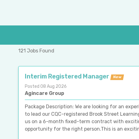
121 Jobs Found
Interim Registered Manager
New
Posted 08 Aug 2026
Agincare Group
Package Description: We are looking for an exp
to lead our CQC-registered Brook Street Learning 
us on a 6-month fixed-term contract with exciti
opportunity for the right person.This is an excitin