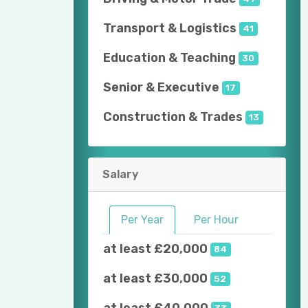
Transport & Logistics
41
Education & Teaching
30
Senior & Executive
17
Construction & Trades
13
Salary
Per Year
Per Hour
at least £20,000
84
at least £30,000
52