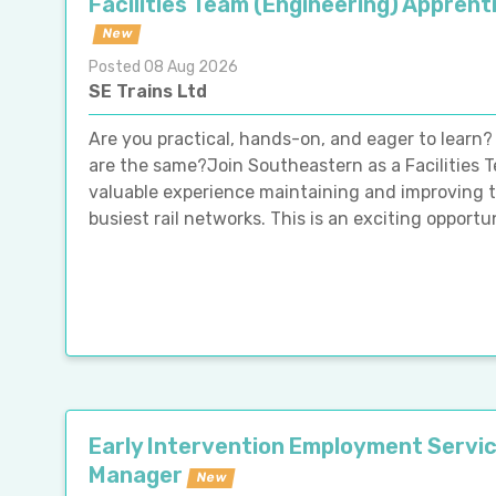
Facilities Team (Engineering) Apprent
New
Posted 08 Aug 2026
SE Trains Ltd
Are you practical, hands-on, and eager to learn?
are the same?Join Southeastern as a Facilities 
valuable experience maintaining and improving th
busiest rail networks. This is an exciting opportun
Early Intervention Employment Servi
Manager
New