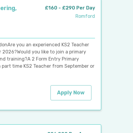
ering,
£160 - £290 Per Day
Romford
ndonAre you an experienced KS2 Teacher
r 2026?Would you like to join a primary
and training?A 2 Form Entry Primary
a part time KS2 Teacher from September or
Apply Now