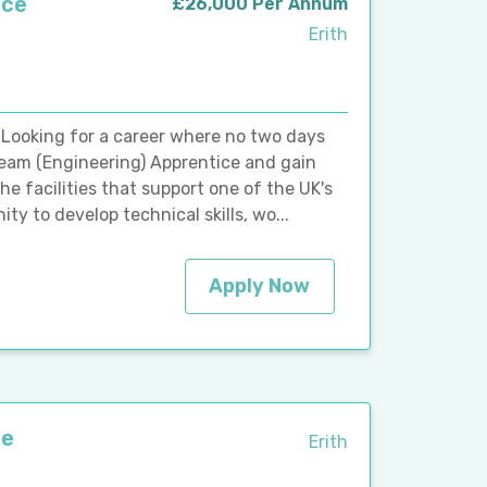
ice
£26,000 Per Annum
Erith
 Looking for a career where no two days
Team (Engineering) Apprentice and gain
e facilities that support one of the UK's
ity to develop technical skills, wo...
Apply Now
ce
Erith