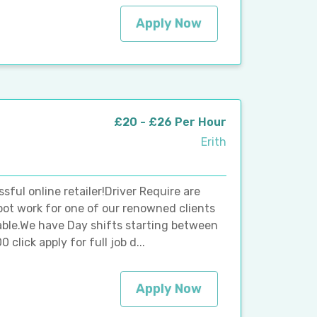
Apply Now
£20 - £26 Per Hour
Erith
sful online retailer!Driver Require are
epot work for one of our renowned clients
ilable.We have Day shifts starting between
click apply for full job d...
Apply Now