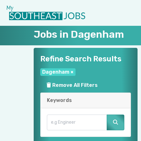
Jobs in Dagenham
Refine Search Results
Dagenham
×
Remove All Filters
Keywords