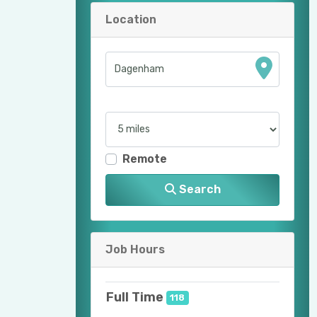
Location
Remote
Search
Job Hours
Full Time
118