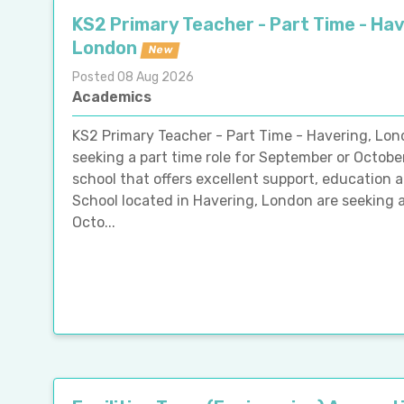
KS2 Primary Teacher - Part Time - Hav
London
New
Posted 08 Aug 2026
Academics
KS2 Primary Teacher - Part Time - Havering, Lo
seeking a part time role for September or Octobe
school that offers excellent support, education 
School located in Havering, London are seeking 
Octo...