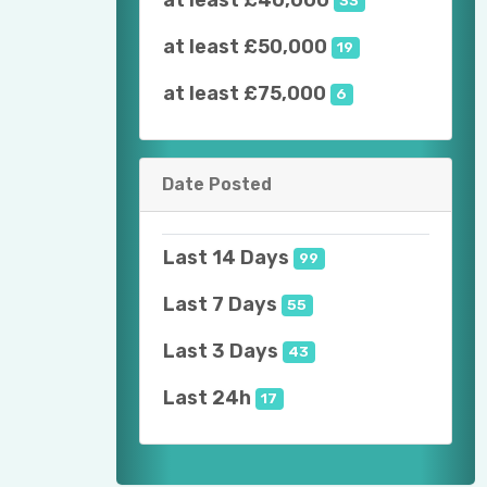
at least £40,000
33
at least £50,000
19
at least £75,000
6
Date Posted
Last 14 Days
99
Last 7 Days
55
Last 3 Days
43
Last 24h
17