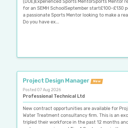
(DOE)Experienced Sports MentorSports Mentor re
for an SEMH SchoolSeptember start£100-£130 pe
a passionate Sports Mentor looking to make a real
Do you have ex...
Project Design Manager
New
Posted 07 Aug 2026
Professional Technical Ltd
New contract opportunities are available for Pro
Water Treatment consultancy firm. This is an exc
tripled their workforce in the past 12 months an